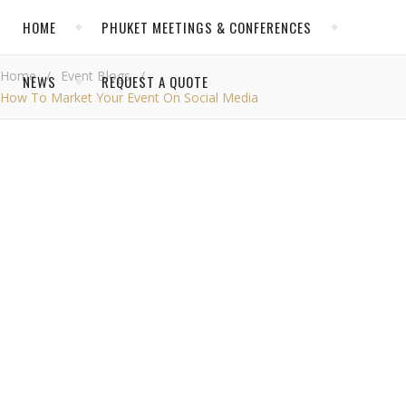
HOME
PHUKET MEETINGS & CONFERENCES
Home
/
Event Blogs
/
NEWS
REQUEST A QUOTE
How To Market Your Event On Social Media
CATEGORIES
Event Blogs
,
EVENT BLOGS
News
NEWS
How
Past Successful Events at Thavorn
to
Phuket Conference News
Market