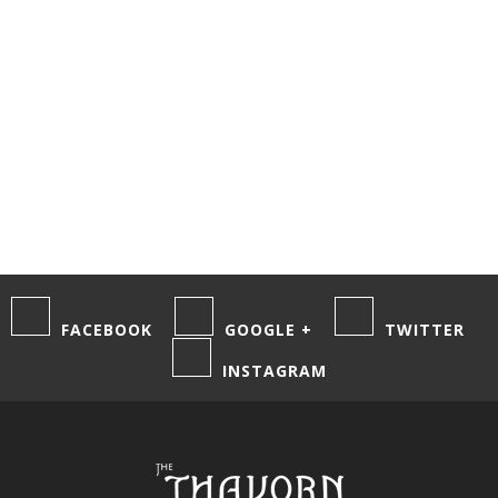
comments by
email.
Notify me of
new posts by
email.
FACEBOOK
GOOGLE +
TWITTER
INSTAGRAM