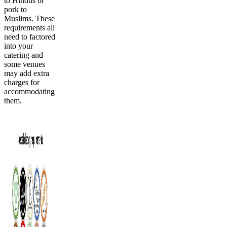
to Hindus or
pork to
Muslims. These
requirements all
need to factored
into your
catering and
some venues
may add extra
charges for
accommodating
them.