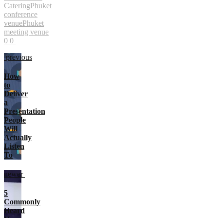
Catering
Phuket
conference
venue
Phuket
meeting venue
0
0
previous
How
to
Deliver
a
Presentation
People
Will
Actually
Listen
To
newer
5
Commonly
Heard