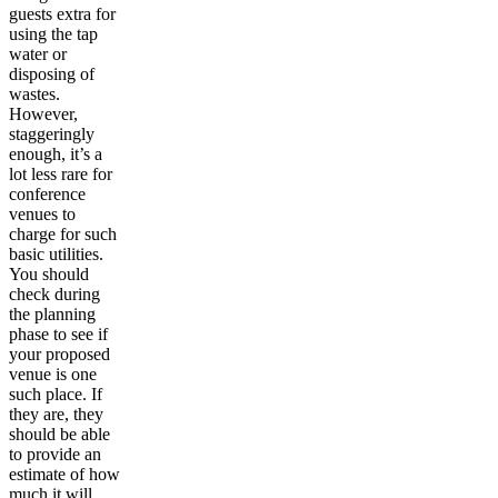
guests extra for
using the tap
water or
disposing of
wastes.
However,
staggeringly
enough, it’s a
lot less rare for
conference
venues to
charge for such
basic utilities.
You should
check during
the planning
phase to see if
your proposed
venue is one
such place. If
they are, they
should be able
to provide an
estimate of how
much it will