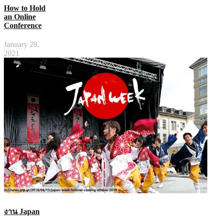
How to Hold
an Online
Conference
January 28,
2021
งาน Japan