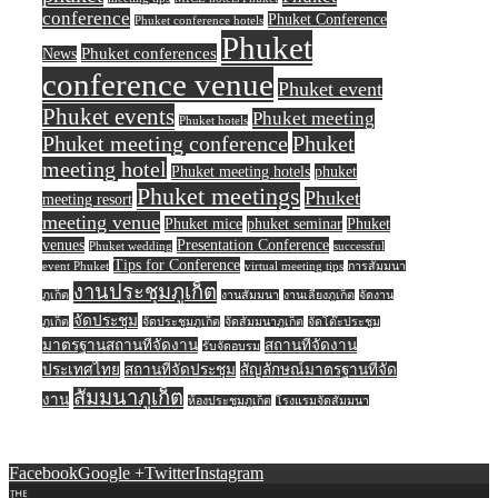
conference
Phuket Conference
Phuket conference hotels
Phuket
Phuket conferences
News
conference venue
Phuket event
Phuket events
Phuket meeting
Phuket hotels
Phuket meeting conference
Phuket
meeting hotel
Phuket meeting hotels
phuket
Phuket meetings
Phuket
meeting resort
meeting venue
Phuket mice
phuket seminar
Phuket
venues
Presentation Conference
Phuket wedding
successful
Tips for Conference
event Phuket
virtual meeting tips
การสัมมนา
งานประชุมภูเก็ต
ภูเก็ต
งานสัมมนา
งานเลี้ยงภูเก็ต
จัดงาน
จัดประชุม
ภูเก็ต
จัดประชุมภูเก็ต
จัดสัมมนาภูเก็ต
จัดโต๊ะประชุม
มาตรฐานสถานที่จัดงาน
สถานที่จัดงาน
รับจัดอบรม
ประเทศไทย
สถานที่จัดประชุม
สัญลักษณ์มาตรฐานที่จัด
สัมมนาภูเก็ต
งาน
ห้องประชุมภูเก็ต
โรงแรมจัดสัมมนา
Facebook
Google +
Twitter
Instagram