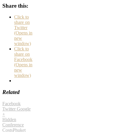
Share this:
Click to
share on
Twitter
(Opens in
new
window)
Click to
share on
Facebook
(Opens in
new
window)
Related
Facebook
Twitter
Google
+
Hidden
Conference
Costs
Phuket