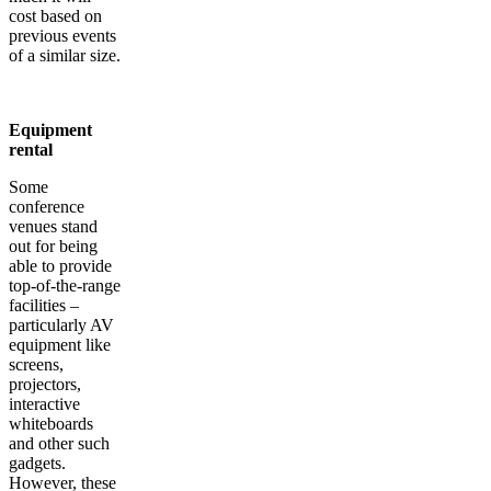
cost based on
previous events
of a similar size.
Equipment
rental
Some
conference
venues stand
out for being
able to provide
top-of-the-range
facilities –
particularly AV
equipment like
screens,
projectors,
interactive
whiteboards
and other such
gadgets.
However, these