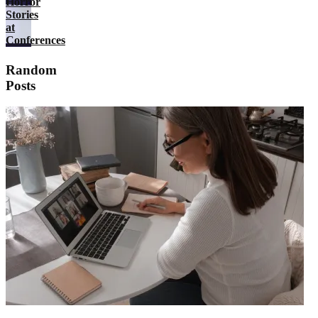
Horror
Stories
at
Conferences
Random
Posts