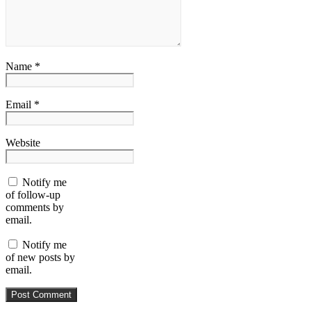
Name *
Email *
Website
Notify me
of follow-up
comments by
email.
Notify me
of new posts by
email.