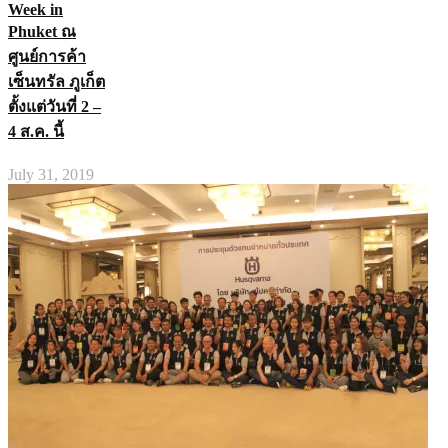
Week in
Phuket ณ
ศูนย์การค้า
เซ็นทรัล ภูเก็ต
ตั้งแต่วันที่ 2 –
4 ส.ค. นี้
July 31, 2019