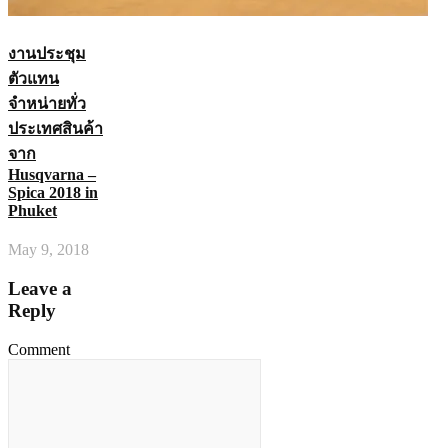
งานประชุม
ตัวแทน
จำหน่ายทั่ว
ประเทศสินค้า
จาก
Husqvarna –
Spica 2018 in
Phuket
May 9, 2018
Leave a
Reply
Comment