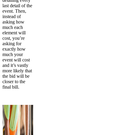
detailing every
last detail of the
event. Then,
instead of
asking how
much each
element will
cost, you’re
asking for
exactly how
much your
event will cost
and it’s vastly
more likely that
the bid will be
closer to the
final bill.