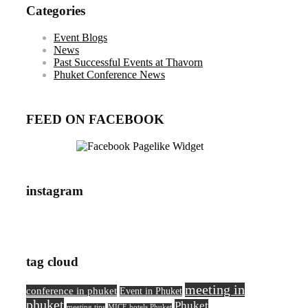
Categories
Event Blogs
News
Past Successful Events at Thavorn
Phuket Conference News
FEED ON FACEBOOK
instagram
tag cloud
meeting in
conference in phuket
Event in Phuket
phuket
Phuket
meeting tips
MICE hotels Phuket