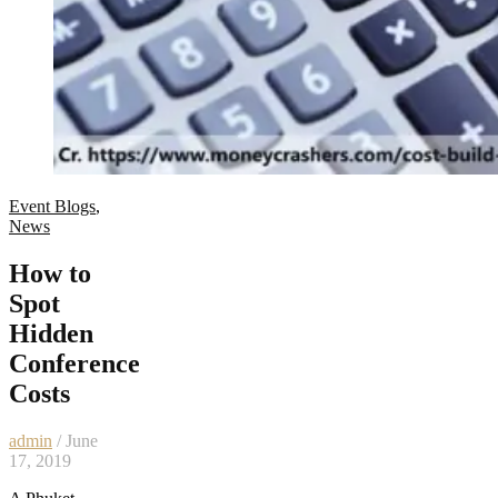
Event Blogs
,
News
How to
Spot
Hidden
Conference
Costs
admin
/ June
17, 2019