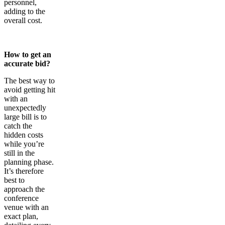
personnel,
adding to the
overall cost.
How to get an
accurate bid?
The best way to
avoid getting hit
with an
unexpectedly
large bill is to
catch the
hidden costs
while you’re
still in the
planning phase.
It’s therefore
best to
approach the
conference
venue with an
exact plan,