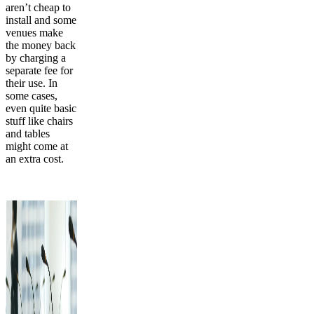
aren’t cheap to
install and some
venues make
the money back
by charging a
separate fee for
their use. In
some cases,
even quite basic
stuff like chairs
and tables
might come at
an extra cost.