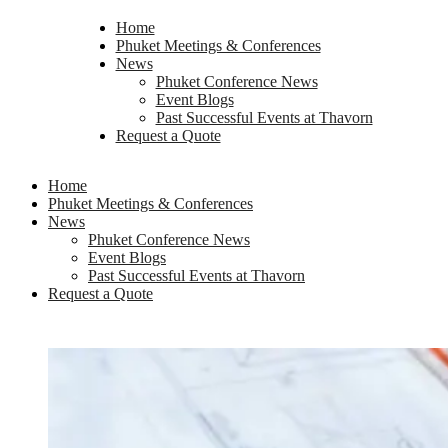
Home
Phuket Meetings & Conferences
News
Phuket Conference News
Event Blogs
Past Successful Events at Thavorn
Request a Quote
Home
Phuket Meetings & Conferences
News
Phuket Conference News
Event Blogs
Past Successful Events at Thavorn
Request a Quote