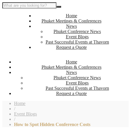
Home
Phuket Meetings & Conferences
News
Phuket Conference News
Event Blogs
Past Successful Events at Thavorn
Request a Quote
Home
Phuket Meetings & Conferences
News
Phuket Conference News
Event Blogs
Past Successful Events at Thavorn
Request a Quote
Home
/
Event Blogs
/
How to Spot Hidden Conference Costs