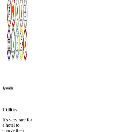
Utilities
It’s very rare for
a hotel to
charge their