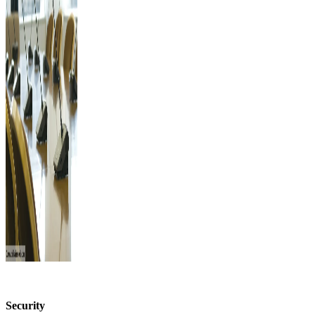
Security