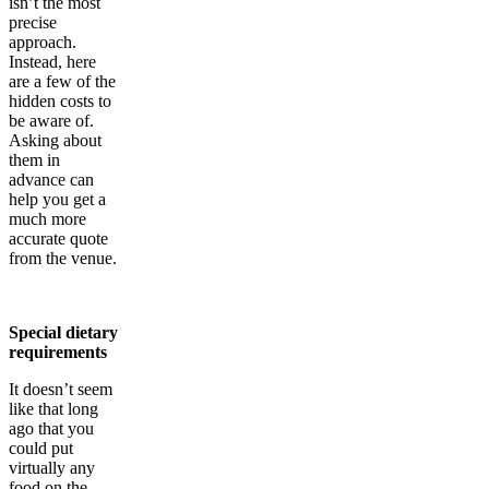
isn’t the most
precise
approach.
Instead, here
are a few of the
hidden costs to
be aware of.
Asking about
them in
advance can
help you get a
much more
accurate quote
from the venue.
Special dietary
requirements
It doesn’t seem
like that long
ago that you
could put
virtually any
food on the