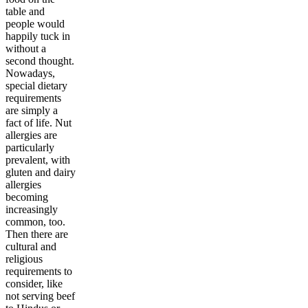
table and
people would
happily tuck in
without a
second thought.
Nowadays,
special dietary
requirements
are simply a
fact of life. Nut
allergies are
particularly
prevalent, with
gluten and dairy
allergies
becoming
increasingly
common, too.
Then there are
cultural and
religious
requirements to
consider, like
not serving beef