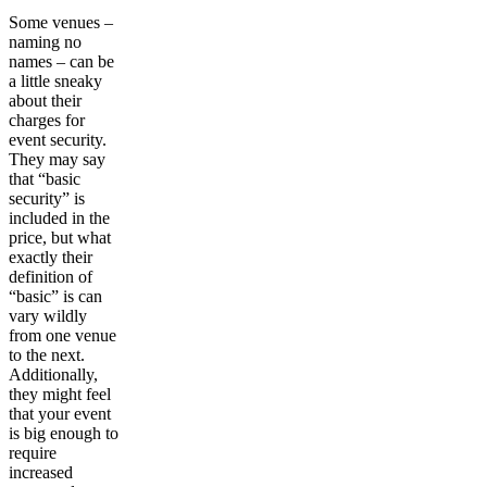
Some venues –
naming no
names – can be
a little sneaky
about their
charges for
event security.
They may say
that “basic
security” is
included in the
price, but what
exactly their
definition of
“basic” is can
vary wildly
from one venue
to the next.
Additionally,
they might feel
that your event
is big enough to
require
increased