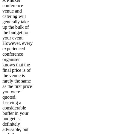
A Phuket
conference
venue and
catering will
generally take
up the bulk of
the budget for
your event.
However, every
experienced
conference
organiser
knows that the
final price is of
the venue is
rarely the same
as the first price
you were
quoted.
Leaving a
considerable
buffer in your
budget is
definitely
advisable, but