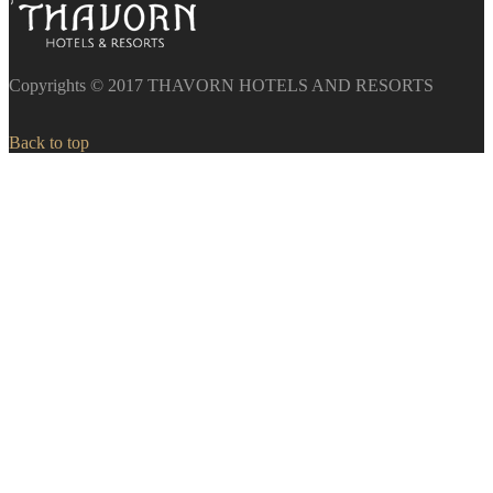
Copyrights © 2017 THAVORN HOTELS AND RESORTS
Back to top