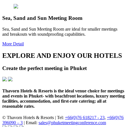
Sea, Sand and Sun Meeting Room
Sea, Sand and Sun Meeting Room are ideal for smaller meetings
and breakouts with soundproofing capabilities.
More Detail
EXPLORE AND ENJOY OUR HOTELS
Create the perfect meeting in Phuket
Thavorn Hotels & Resorts is the ideal venue choice for meetings
and events in Phuket- with beachfront locations, luxury meeting
facilities, accommodation, and first-rate catering; all at
reasonable rates.
© Thavorn Hotels & Resorts | Tel:
+66(0)76 618217 - 23
,
+66(0)76
396090 – 3
| Email:
sales@phuketmeetingconference.com