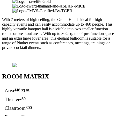
With 7 meters of high ceiling, the Grand Hall is ideal for high
capacity events and can easily accommodate up to 460 people. This
highly versatile banquet hall is divisible into two smaller function
rooms or breakout areas. With up to 304 sq. m. of pre-function space
and an extra large foyer area, this elegant ballroom is suitable for a
range of Phuket events such as conferences, meetings, trainings or
private cocktail dinners.
ROOM MATRIX
Area
448 sq m.
Theater
460
Classroom
300