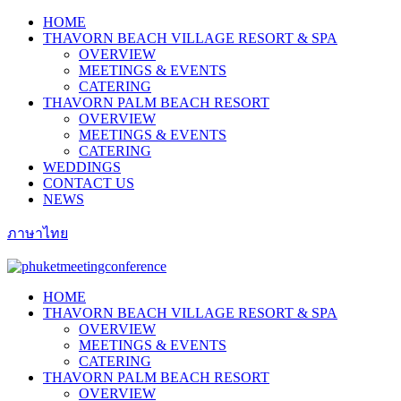
HOME
THAVORN BEACH VILLAGE RESORT & SPA
OVERVIEW
MEETINGS & EVENTS
CATERING
THAVORN PALM BEACH RESORT
OVERVIEW
MEETINGS & EVENTS
CATERING
WEDDINGS
CONTACT US
NEWS
ภาษาไทย
HOME
THAVORN BEACH VILLAGE RESORT & SPA
OVERVIEW
MEETINGS & EVENTS
CATERING
THAVORN PALM BEACH RESORT
OVERVIEW