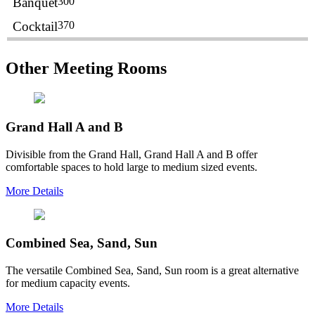
Banquet
300
Cocktail
370
Other Meeting Rooms
Grand Hall A and B
Divisible from the Grand Hall, Grand Hall A and B offer
comfortable spaces to hold large to medium sized events.
More Details
Combined Sea, Sand, Sun
The versatile Combined Sea, Sand, Sun room is a great alternative
for medium capacity events.
More Details