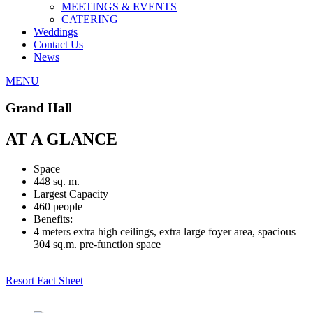
MEETINGS & EVENTS
CATERING
Weddings
Contact Us
News
MENU
Grand Hall
AT A GLANCE
Space
448 sq. m.
Largest Capacity
460 people
Benefits:
4 meters extra high ceilings, extra large foyer area, spacious
304 sq.m. pre-function space
Resort Fact Sheet