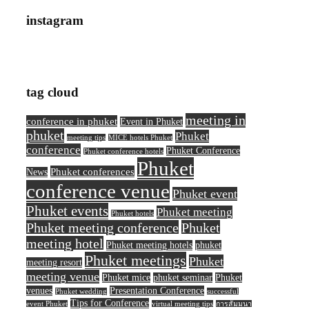
instagram
tag cloud
meeting in
conference in phuket
Event in Phuket
phuket
Phuket
meeting tips
MICE hotels Phuket
conference
Phuket Conference
Phuket conference hotels
Phuket
Phuket conferences
News
conference venue
Phuket event
Phuket events
Phuket meeting
Phuket hotels
Phuket meeting conference
Phuket
meeting hotel
Phuket meeting hotels
phuket
Phuket meetings
Phuket
meeting resort
meeting venue
Phuket mice
phuket seminar
Phuket
venues
Presentation Conference
Phuket wedding
successful
Tips for Conference
event Phuket
virtual meeting tips
การสัมมนา