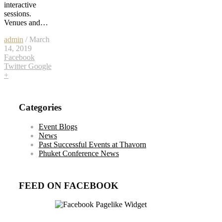
interactive
sessions.
Venues and…
admin
/ March
14, 2019
Facebook
Twitter
Google
+
Categories
Event Blogs
News
Past Successful Events at Thavorn
Phuket Conference News
FEED ON FACEBOOK