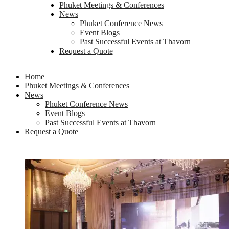
Phuket Meetings & Conferences
News
Phuket Conference News
Event Blogs
Past Successful Events at Thavorn
Request a Quote
Home
Phuket Meetings & Conferences
News
Phuket Conference News
Event Blogs
Past Successful Events at Thavorn
Request a Quote