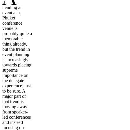
ttending an
event at a
Phuket
conference
venue is
probably quite a
memorable
thing already,
but the trend in
event planning
is increasingly
towards placing
supreme
importance on
the delegate
experience, just
to be sure. A
major part of
that trend is
moving away
from speaker-
led conferences
and instead
focusing on