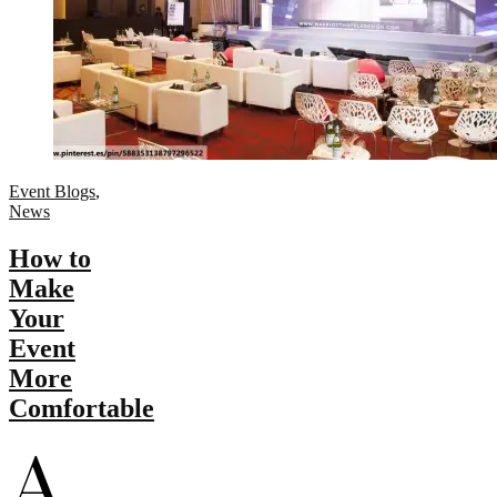
Event Blogs
,
News
How to
Make
Your
Event
More
Comfortable
A