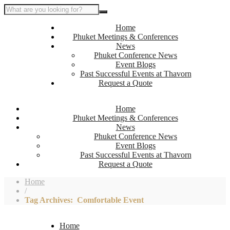
Home
Phuket Meetings & Conferences
News
Phuket Conference News
Event Blogs
Past Successful Events at Thavorn
Request a Quote
Home
Phuket Meetings & Conferences
News
Phuket Conference News
Event Blogs
Past Successful Events at Thavorn
Request a Quote
Home
/
Tag Archives: Comfortable Event
Home