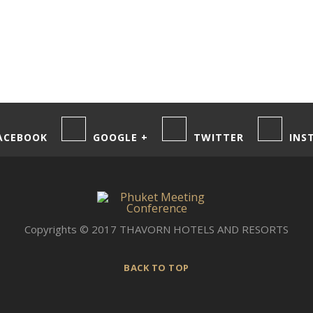
ACEBOOK
GOOGLE +
TWITTER
INS
Copyrights © 2017 THAVORN HOTELS AND RESORTS
BACK TO TOP