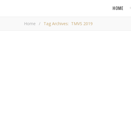
HOME
Home
/
Tag Archives: TMVS 2019