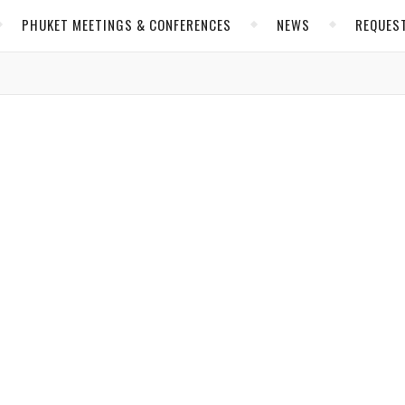
PHUKET MEETINGS & CONFERENCES
NEWS
REQUES