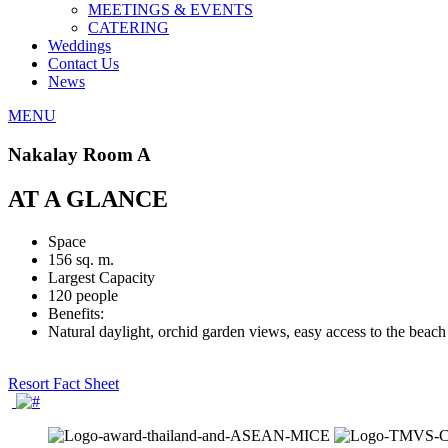
MEETINGS & EVENTS
CATERING
Weddings
Contact Us
News
MENU
Nakalay Room A
AT A GLANCE
Space
156 sq. m.
Largest Capacity
120 people
Benefits:
Natural daylight, orchid garden views, easy access to the beach
Resort Fact Sheet