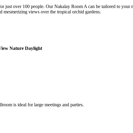
or just over 100 people. Our Nakalay Room A can be tailored to your ne
nd mesmerizing views over the tropical orchid gardens.
View
Nature Daylight
lroom is ideal for large meetings and parties.