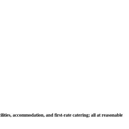
ities, accommodation, and first-rate catering; all at reasonable