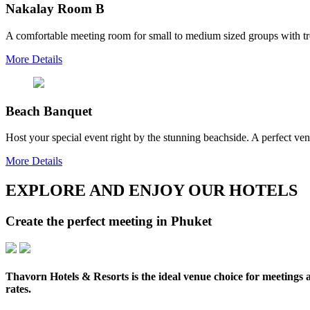
Nakalay Room B
A comfortable meeting room for small to medium sized groups with tro
More Details
Beach Banquet
Host your special event right by the stunning beachside. A perfect v
More Details
EXPLORE AND ENJOY OUR HOTELS
Create the perfect meeting in Phuket
Thavorn Hotels & Resorts is the ideal venue choice for meetings a
rates.