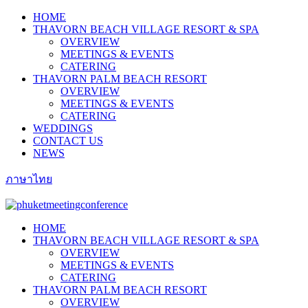
HOME
THAVORN BEACH VILLAGE RESORT & SPA
OVERVIEW
MEETINGS & EVENTS
CATERING
THAVORN PALM BEACH RESORT
OVERVIEW
MEETINGS & EVENTS
CATERING
WEDDINGS
CONTACT US
NEWS
ภาษาไทย
HOME
THAVORN BEACH VILLAGE RESORT & SPA
OVERVIEW
MEETINGS & EVENTS
CATERING
THAVORN PALM BEACH RESORT
OVERVIEW