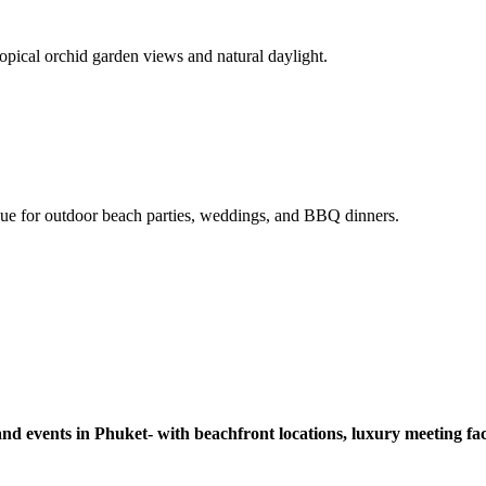
pical orchid garden views and natural daylight.
enue for outdoor beach parties, weddings, and BBQ dinners.
nd events in Phuket- with beachfront locations, luxury meeting facil