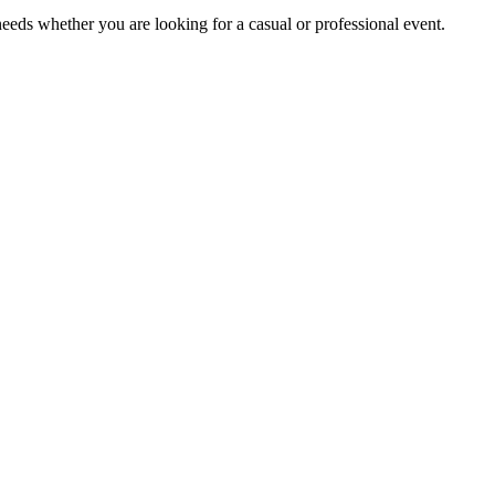
eds whether you are looking for a casual or professional event.