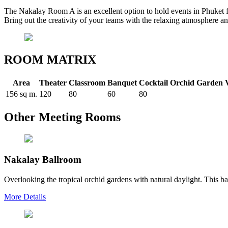
The Nakalay Room A is an excellent option to hold events in Phuket f
Bring out the creativity of your teams with the relaxing atmosphere a
ROOM MATRIX
Area
Theater
Classroom
Banquet
Cocktail
Orchid Garden 
156 sq m.
120
80
60
80
Other Meeting Rooms
Nakalay Ballroom
Overlooking the tropical orchid gardens with natural daylight. This bal
More Details