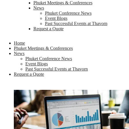
Phuket Meetings & Conferences
News
Phuket Conference News
Event Blogs
Past Successful Events at Thavorn
Request a Quote
Home
Phuket Meetings & Conferences
News
Phuket Conference News
Event Blogs
Past Successful Events at Thavorn
Request a Quote