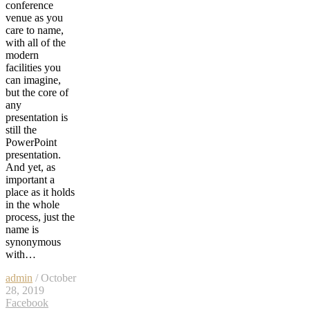
conference
venue as you
care to name,
with all of the
modern
facilities you
can imagine,
but the core of
any
presentation is
still the
PowerPoint
presentation.
And yet, as
important a
place as it holds
in the whole
process, just the
name is
synonymous
with…
admin
/ October
28, 2019
Facebook