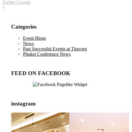
Twitter
Google
+
Categories
Event Blogs
News
Past Successful Events at Thavorn
Phuket Conference News
FEED ON FACEBOOK
instagram