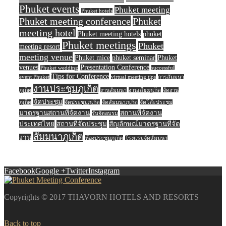
Phuket events
Phuket meeting
Phuket hotels
Phuket meeting conference
Phuket
meeting hotel
Phuket meeting hotels
phuket
Phuket meetings
Phuket
meeting resort
meeting venue
Phuket mice
phuket seminar
Phuket
venues
Presentation Conference
Phuket wedding
successful
Tips for Conference
event Phuket
virtual meeting tips
การสัมมนา
งานประชุมภูเก็ต
ภูเก็ต
งานสัมมนา
งานเลี้ยงภูเก็ต
จัดงาน
จัดประชุม
ภูเก็ต
จัดประชุมภูเก็ต
จัดสัมมนาภูเก็ต
จัดโต๊ะประชุม
มาตรฐานสถานที่จัดงาน
สถานที่จัดงาน
รับจัดอบรม
ประเทศไทย
สถานที่จัดประชุม
สัญลักษณ์มาตรฐานที่จัด
สัมมนาภูเก็ต
งาน
ห้องประชุมภูเก็ต
โรงแรมจัดสัมมนา
Facebook
Google +
Twitter
Instagram
Copyrights © 2017 THAVORN HOTELS AND RESORTS
Back to top