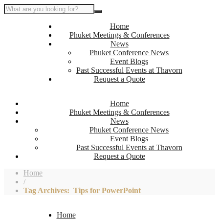
Home
Phuket Meetings & Conferences
News
Phuket Conference News
Event Blogs
Past Successful Events at Thavorn
Request a Quote
Home
Phuket Meetings & Conferences
News
Phuket Conference News
Event Blogs
Past Successful Events at Thavorn
Request a Quote
Home
/
Tag Archives: Tips for PowerPoint
Home