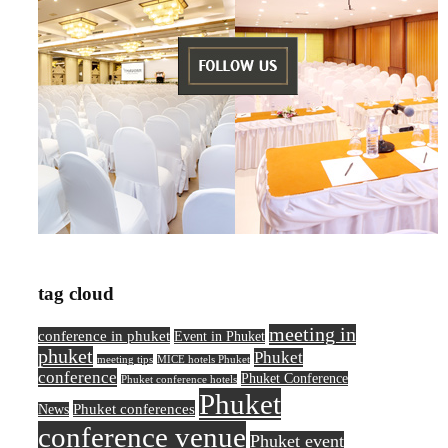
tag cloud
meeting in
conference in phuket
Event in Phuket
phuket
Phuket
meeting tips
MICE hotels Phuket
conference
Phuket Conference
Phuket conference hotels
Phuket
Phuket conferences
News
conference venue
Phuket event