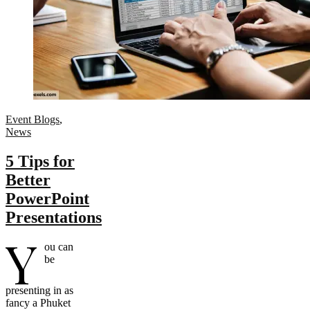
Event Blogs
,
News
5 Tips for
Better
PowerPoint
Presentations
Y
ou can
be
presenting in as
fancy a Phuket